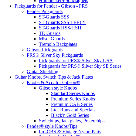
Humbucker/P90 Magnets
Pickguards for Fender - Gibson - PRS
Fender Pickguards
ST-Guards SSS
ST-Guards SSS LEFTY
ST-Guards HSS/HSH
TE-Guards
Misc. Guards
Tremolo Backplates
Gibson Pickguards
PRS® Silver Sky Pickguards
Pickguards for PRS® Silver Sky USA
Pickguards for PRS® Silver Sky SE Series
Guitar Shielding
Guitar Knobs, Switch Tips & Jack Plates
Knobs & Acc. for Gibson®
Gibson style Knobs
Standard Series Knobs
Premium Series Knobs
Premium CAB Series
Ltd. Runs and Specials
Black'n'Gold Series
Switchtips, Jackplates, Pokerchips...
Fender® style Knobs/Tips
Pre-CBS & Vintage Nylon Parts