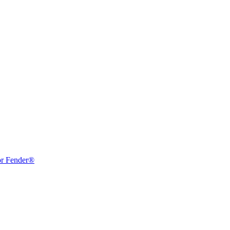
or Fender®