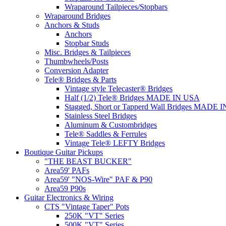
Wraparound Tailpieces/Stopbars
Wraparound Bridges
Anchors & Studs
Anchors
Stopbar Studs
Misc. Bridges & Tailpieces
Thumbwheels/Posts
Conversion Adapter
Tele® Bridges & Parts
Vintage style Telecaster® Bridges
Half (1/2) Tele® Bridges MADE IN USA
Stagged, Short or Tapperd Wall Bridges MADE 
Stainless Steel Bridges
Aluminum & Custombridges
Tele® Saddles & Ferrules
Vintage Tele® LEFTY Bridges
Boutique Guitar Pickups
"THE BEAST BUCKER"
Area59' PAFs
Area59' "NOS-Wire" PAF & P90
Area59 P90s
Guitar Electronics & Wiring
CTS "Vintage Taper" Pots
250K "VT" Series
500K "VT" Series