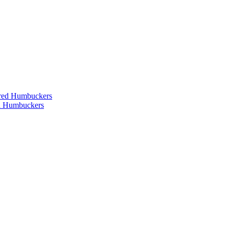
ered Humbuckers
ed Humbuckers