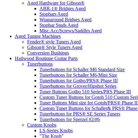
Aged Hardware for Gibson®
ABR-1® Bridges Aged
Stopbars Aged
Wraparound Bridges Aged
Stopbar Studs Aged
Misc.Acc/Screws/Saddles Aged
Aged Tuning Machines
Fender® style Tuners Aged
Gibson® Style Tuners Aged
Conversion Bushings
Hailwood Boutique Guitar Parts
Tunerbuttons
Tunerbuttons for Schaller M6 Standard Size
Tunerbuttons for Schaller M6-Mini Size
Tunerbuttons for Gotho/PRS® Phase III
Tunerbuttons for Grover/Hipshot Series
Tuner Buttons Gotho 510 Series/PRS Phase III
Custom Tuner Buttons for Gotoh 510 Custom Seri
Tuner Buttons Mini size for Gotoh/PRS® Phase II
Custom Tuner Buttons for Schaller& PRS® Phase 
Tunerbuttons for PRS® SE Series Tuners
Tunerbuttons for Sperzel #2/#6
Custom Knobs
LS-Series Knobs
"The Knob"