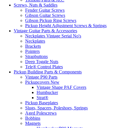
Screws, Nuts & Saddles
Fender Guitar Screws
Gibson Guitar Screws
Gibson Pickup Ring Screws
Pickup Height Adjustment Screws & Springs
Vintage Guitar Parts & Accessories
Neckplates Vintage Serial No's
Neckplates
Brackets
Pointers
Strapbuttons
Deep Toggle Nuts
Tele® Control Plates
Pickup Building Parts & Components
Vintage P90 Parts
Pickupcovers New
Vintage Shape PAF Covers
Humbucker
Strat®
Pickup Baseplates
Slugs, Spacers, Poleshoes, Springs
Aged Polescrews
Bobbins
Magnets