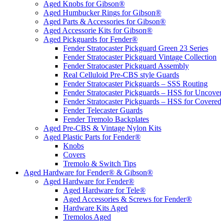
Aged Knobs for Gibson®
Aged Humbucker Rings for Gibson®
Aged Parts & Accessories for Gibson®
Aged Accessorie Kits for Gibson®
Aged Pickguards for Fender®
Fender Stratocaster Pickguard Green 23 Series
Fender Stratocaster Pickguard Vintage Collection
Fender Stratocaster Pickguard Assembly
Real Celluloid Pre-CBS style Guards
Fender Stratocaster Pickguards – SSS Routing
Fender Stratocaster Pickguards – HSS for Uncov
Fender Stratocaster Pickguards – HSS for Cover
Fender Telecaster Guards
Fender Tremolo Backplates
Aged Pre-CBS & Vintage Nylon Kits
Aged Plastic Parts for Fender®
Knobs
Covers
Tremolo & Switch Tips
Aged Hardware for Fender® & Gibson®
Aged Hardware for Fender®
Aged Hardware for Tele®
Aged Accessories & Screws for Fender®
Hardware Kits Aged
Tremolos Aged