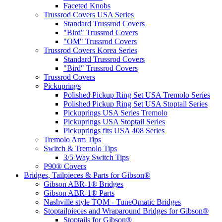
Faceted Knobs
Trussrod Covers USA Series
Standard Trussrod Covers
"Bird" Trussrod Covers
"OM" Trussrod Covers
Trussrod Covers Korea Series
Standard Trussrod Covers
"Bird" Trussrod Covers
Trussrod Covers
Pickuprings
Polished Pickup Ring Set USA Tremolo Series
Polished Pickup Ring Set USA Stoptail Series
Pickuprings USA Series Tremolo
Pickuprings USA Stoptail Series
Pickuprings fits USA 408 Series
Tremolo Arm Tips
Switch & Tremolo Tips
3/5 Way Switch Tips
P90® Covers
Bridges, Tailpieces & Parts for Gibson®
Gibson ABR-1® Bridges
Gibson ABR-1® Parts
Nashville style TOM - TuneOmatic Bridges
Stoptailpieces and Wraparound Bridges for Gibson®
Stoptails for Gibson®