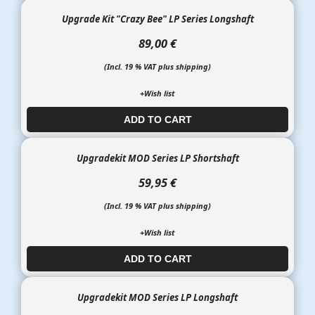
Upgrade Kit "Crazy Bee" LP Series Longshaft
89,00 €
(Incl. 19 % VAT plus shipping)
+Wish list
ADD TO CART​​​​​
Upgradekit MOD Series LP Shortshaft
59,95 €
(Incl. 19 % VAT plus shipping)
+Wish list
ADD TO CART​​​​​
Upgradekit MOD Series LP Longshaft