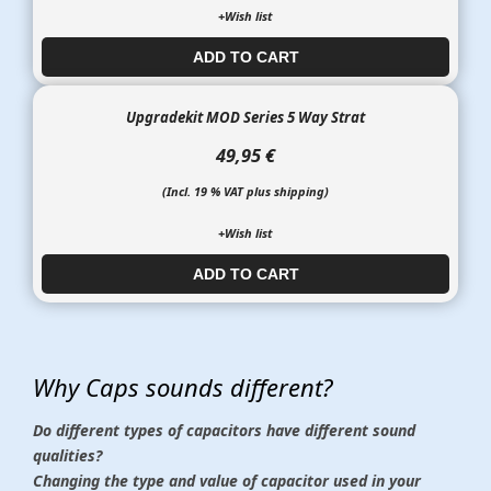
+Wish list
ADD TO CART​​​​​
Upgradekit MOD Series 5 Way Strat
49,95 €
(Incl. 19 % VAT plus shipping)
+Wish list
ADD TO CART​​​​​
Why Caps sounds different?
Do different types of capacitors have different sound
qualities?
Changing the type and value of capacitor used in your