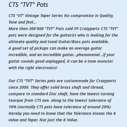
CTS "TVT" Pots
CTS "VT" Vintage Taper Series No compromise in Quality,
Tone and feel...
More then 300'000 "TVT" Pots sold !!!! Crazyparts CTS "TVT"
pots were designed for the guitarist who is looking for the
ultimate quality and tonal Guitar/Bass pots available.
A good set of pickups can make an average guitar
incredible, and an incredible guitar...phenomenal...if your
guitar sounds good unplugged, it can be a tone monster
with the right electronics!
Our CTS "TVT" Series pots
are custommade for Crazyparts
since 2009. They offer solid brass shaft and thread,
compare to standard Zinc shaft, have the lowest turning
tourque from CTS ava. along to the lowest tolerance of
10% (normally CTS pots have tolerance of around 20%)
Hereby you need to know that the Tolerance means the K
value and Taper. Not just the K Value.