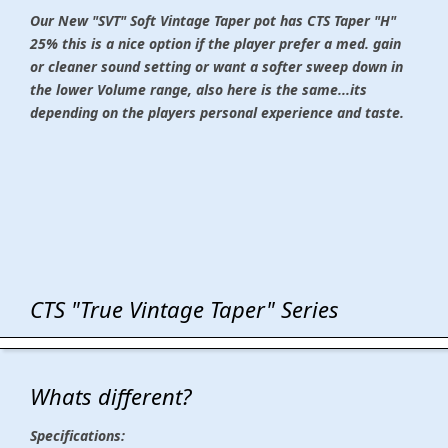
Our New "SVT" Soft Vintage Taper pot
has CTS Taper "H"
25% this is a nice option if the player prefer a med. gain
or cleaner sound setting or want a softer sweep down in
the lower Volume range, also here is the same...its
depending on the players personal experience and taste.
CTS "True Vintage Taper" Series
Whats different?
Specifications: