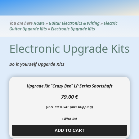
Ýou are here
HOME
»
Guitar Electronics & Wiring
»
Electric
Guitar Upgarde Kits
»
Electronic Upgrade Kits
Electronic Upgrade Kits
Do it yourself Upgarde Kits
Upgrade Kit "Crazy Bee" LP Series Shortshaft
79,00 €
(Incl. 19 % VAT plus shipping)
+Wish list
ADD TO CART​​​​​