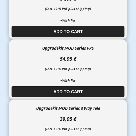
(Incl. 19 % VAT plus shipping)
+Wish list
ADD TO CART​​​​​
Upgradekit MOD Series PRS
54,95 €
(Incl. 19 % VAT plus shipping)
+Wish list
ADD TO CART​​​​​
Upgradekit MOD Series 3 Way Tele
39,95 €
(Incl. 19 % VAT plus shipping)