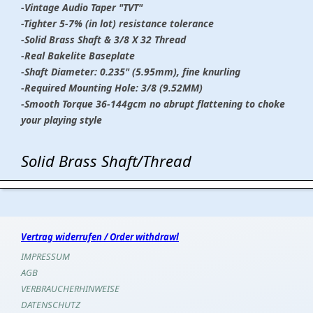
-Vintage Audio Taper "TVT"
-Tighter 5-7% (in lot) resistance tolerance
-Solid Brass Shaft & 3/8 X 32 Thread
-Real Bakelite Baseplate
-Shaft Diameter: 0.235" (5.95mm), fine knurling
-Required Mounting Hole: 3/8 (9.52MM)
-Smooth Torque 36-144gcm no abrupt flattening to choke
your playing style
Solid Brass Shaft/Thread
Vertrag widerrufen / Order withdrawl
IMPRESSUM
AGB
VERBRAUCHERHINWEISE
DATENSCHUTZ