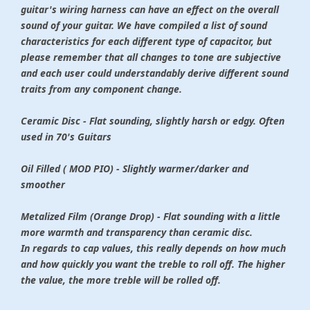
guitar's wiring harness can have an effect on the overall
sound of your guitar. We have compiled a list of sound
characteristics for each different type of capacitor, but
please remember that all changes to tone are subjective
and each user could understandably derive different sound
traits from any component change.
Ceramic Disc - Flat sounding, slightly harsh or edgy. Often
used in 70's Guitars
Oil Filled ( MOD PIO) - Slightly warmer/darker and
smoother
Metalized Film (Orange Drop) - Flat sounding with a little
more warmth and transparency than ceramic disc.
In regards to cap values, this really depends on how much
and how quickly you want the treble to roll off. The higher
the value, the more treble will be rolled off.