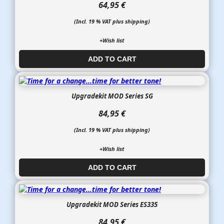
64,95 €
(Incl. 19 % VAT plus shipping)
+Wish list
ADD TO CART​​​​​
Upgradekit MOD Series SG
84,95 €
(Incl. 19 % VAT plus shipping)
+Wish list
ADD TO CART​​​​​
Upgradekit MOD Series ES335
84,95 €