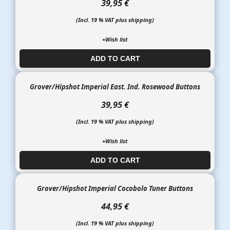
39,95 €
(Incl. 19 % VAT plus shipping)
+Wish list
ADD TO CART​​​​​
Grover/Hipshot Imperial East. Ind. Rosewood Buttons
39,95 €
(Incl. 19 % VAT plus shipping)
+Wish list
ADD TO CART​​​​​
Grover/Hipshot Imperial Cocobolo Tuner Buttons
44,95 €
(Incl. 19 % VAT plus shipping)