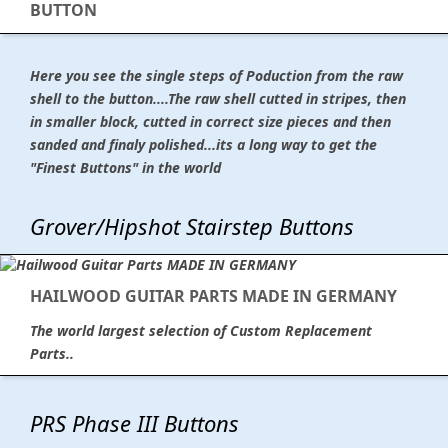
BUTTON
Here you see the single steps of Poduction from the raw
shell to the button....The raw shell cutted in stripes, then
in smaller block, cutted in correct size pieces and then
sanded and finaly polished...its a long way to get the
"Finest Buttons" in the world
Grover/Hipshot Stairstep Buttons
HAILWOOD GUITAR PARTS MADE IN GERMANY
The world largest selection of Custom Replacement
Parts..
PRS Phase III Buttons