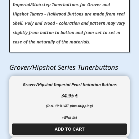
Imperial/Stairstep Tunerbuttons for Grover and
Hipshot Tuners - Hailwood Buttons are made from real
Shell. Poly and Wood - coloration and pattern may vary
slightly from button to button and from set to set in
case of the naturally of the materials.
Grover/Hipshot Series Tunerbuttons
Grover/Hipshot Imperial Pearl Imitation Buttons
34,95 €
(Incl. 19 % VAT plus shipping)
+Wish list
ADD TO CART​​​​​