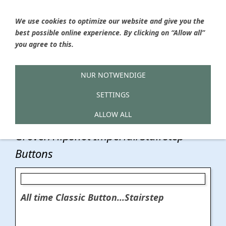
We use cookies to optimize our website and give you the
best possible online experience. By clicking on “Allow all”
Ýou are here
HOME
»
Hailwood Boutique Guitar Parts
»
you agree to this.
Tunerbuttons
»
Tunerbuttons for Grover/Hipshot Series
Tunerbuttons
NUR NOTWENDIGE
SETTINGS
Grover/Hipshot Series
ALLOW ALL
Grover/Hipshot Imperial/Stairstep
Buttons
All time Classic Button...Stairstep