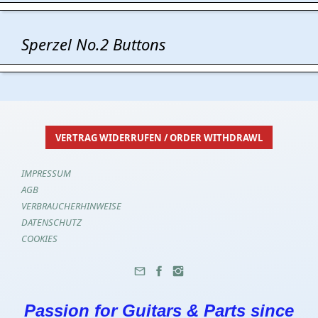
Sperzel No.2 Buttons
VERTRAG WIDERRUFEN / ORDER WITHDRAWL
IMPRESSUM
AGB
VERBRAUCHERHINWEISE
DATENSCHUTZ
COOKIES
Passion for Guitars & Parts since