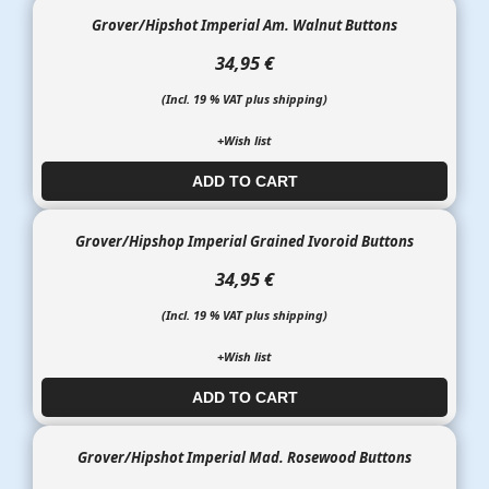
Grover/Hipshot Imperial Am. Walnut Buttons
34,95 €
(Incl. 19 % VAT plus shipping)
+Wish list
ADD TO CART​​​​​
Grover/Hipshop Imperial Grained Ivoroid Buttons
34,95 €
(Incl. 19 % VAT plus shipping)
+Wish list
ADD TO CART​​​​​
Grover/Hipshot Imperial Mad. Rosewood Buttons