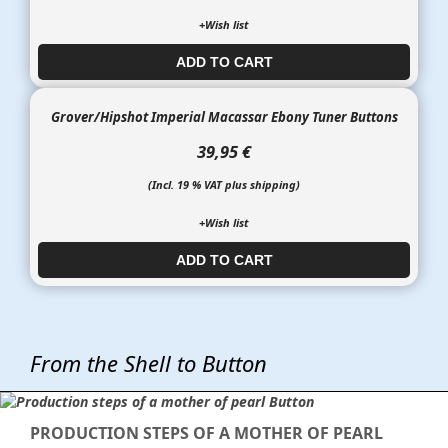
+Wish list
ADD TO CART​​​​​
Grover/Hipshot Imperial Macassar Ebony Tuner Buttons
39,95 €
(Incl. 19 % VAT plus shipping)
+Wish list
ADD TO CART​​​​​
From the Shell to Button
PRODUCTION STEPS OF A MOTHER OF PEARL