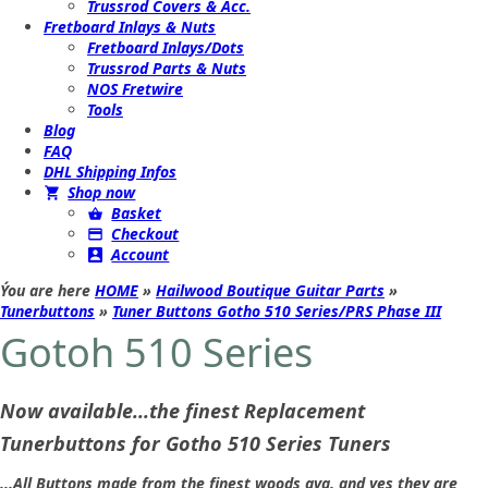
Trussrod Covers & Acc.
Fretboard Inlays & Nuts
Fretboard Inlays/Dots
Trussrod Parts & Nuts
NOS Fretwire
Tools
Blog
FAQ
DHL Shipping Infos
Shop now
Basket
Checkout
Account
Ýou are here
HOME
»
Hailwood Boutique Guitar Parts
»
Tunerbuttons
»
Tuner Buttons Gotho 510 Series/PRS Phase III
Gotoh 510 Series
Now available...the finest Replacement
Tunerbuttons for Gotho 510 Series Tuners
...All Buttons made from the finest woods ava. and yes they are