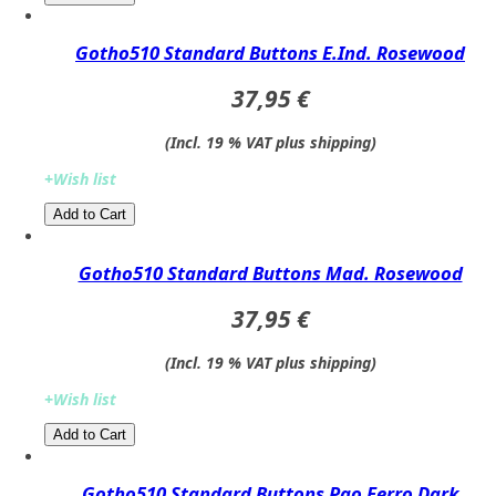
Gotho510 Standard Buttons E.Ind. Rosewood
37,95 €
(Incl. 19 % VAT plus shipping)
+Wish list
Add to Cart​​​​​
Gotho510 Standard Buttons Mad. Rosewood
37,95 €
(Incl. 19 % VAT plus shipping)
+Wish list
Add to Cart​​​​​
Gotho510 Standard Buttons Pao Ferro Dark