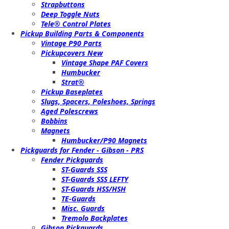
Strapbuttons
Deep Toggle Nuts
Tele® Control Plates
Pickup Building Parts & Components
Vintage P90 Parts
Pickupcovers New
Vintage Shape PAF Covers
Humbucker
Strat®
Pickup Baseplates
Slugs, Spacers, Poleshoes, Springs
Aged Polescrews
Bobbins
Magnets
Humbucker/P90 Magnets
Pickguards for Fender - Gibson - PRS
Fender Pickguards
ST-Guards SSS
ST-Guards SSS LEFTY
ST-Guards HSS/HSH
TE-Guards
Misc. Guards
Tremolo Backplates
Gibson Pickguards