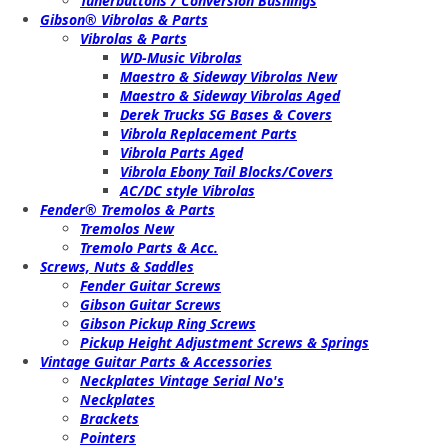
Tunerbuttons / Conversion Bushings
Gibson® Vibrolas & Parts
Vibrolas & Parts
WD-Music Vibrolas
Maestro & Sideway Vibrolas New
Maestro & Sideway Vibrolas Aged
Derek Trucks SG Bases & Covers
Vibrola Replacement Parts
Vibrola Parts Aged
Vibrola Ebony Tail Blocks/Covers
AC/DC style Vibrolas
Fender® Tremolos & Parts
Tremolos New
Tremolo Parts & Acc.
Screws, Nuts & Saddles
Fender Guitar Screws
Gibson Guitar Screws
Gibson Pickup Ring Screws
Pickup Height Adjustment Screws & Springs
Vintage Guitar Parts & Accessories
Neckplates Vintage Serial No's
Neckplates
Brackets
Pointers