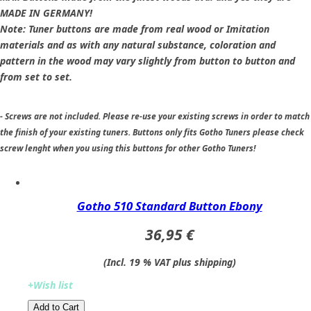
MADE IN GERMANY!
Note: Tuner buttons are made from real wood or Imitation
materials and as with any natural substance, coloration and
pattern in the wood may vary slightly from button to button and
from set to set.
- Screws are not included. Please re-use your existing screws in order to match
the finish of your existing tuners. Buttons only fits Gotho Tuners please check
screw lenght when you using this buttons for other Gotho Tuners!
Gotho 510 Standard Button Ebony
36,95 €
(Incl. 19 % VAT plus shipping)
+Wish list
Add to Cart​​​​​