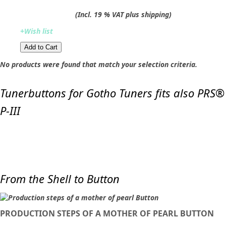
(Incl. 19 % VAT plus shipping)
+Wish list
Add to Cart​​​​​
No products were found that match your selection criteria.
Tunerbuttons for Gotho Tuners fits also PRS®
P-III
From the Shell to Button
PRODUCTION STEPS OF A MOTHER OF PEARL BUTTON