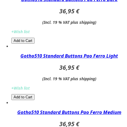
36,95 €
(Incl. 19 % VAT plus shipping)
+Wish list
Add to Cart​​​​​
Gotho510 Standard Buttons Pao Ferro Light
36,95 €
(Incl. 19 % VAT plus shipping)
+Wish list
Add to Cart​​​​​
Gotho510 Standard Buttons Pao Ferro Medium
36,95 €