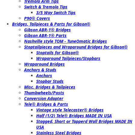
Tremolo Arm Tips
Switch & Tremolo Tips
3/5 Way Switch Tips
P90® Covers
Bridges, Tailpieces & Parts for Gibson®
Gibson ABR-1® Bridges
Gibson ABR-1® Parts
Nashville style TOM - TuneOmatic Bridges
Stoptailpieces and Wraparound Bridges for Gibson®
Stoptails for Gibson®
Wraparound Tailpieces/Stopbars
Wraparound Bridges
Anchors & Studs
Anchors
Stopbar Studs
Misc. Bridges & Tailpieces
Thumbwheels/Posts
Conversion Adapter
Tele® Bridges & Parts
Vintage style Telecaster® Bridges
Half (1/2) Tele® Bridges MADE IN USA
Stagged, Short or Tapperd Wall Bridges MADE IN
USA
Stainless Steel Bridges