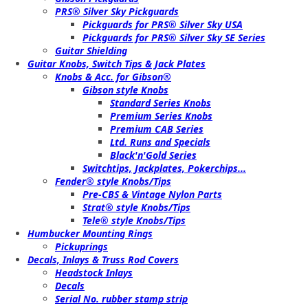
PRS® Silver Sky Pickguards
Pickguards for PRS® Silver Sky USA
Pickguards for PRS® Silver Sky SE Series
Guitar Shielding
Guitar Knobs, Switch Tips & Jack Plates
Knobs & Acc. for Gibson®
Gibson style Knobs
Standard Series Knobs
Premium Series Knobs
Premium CAB Series
Ltd. Runs and Specials
Black'n'Gold Series
Switchtips, Jackplates, Pokerchips...
Fender® style Knobs/Tips
Pre-CBS & Vintage Nylon Parts
Strat® style Knobs/Tips
Tele® style Knobs/Tips
Humbucker Mounting Rings
Pickuprings
Decals, Inlays & Truss Rod Covers
Headstock Inlays
Decals
Serial No. rubber stamp strip