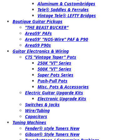
Aluminum & Custombridges
Tele® Saddles & Ferrules
Vintage Tele® LEFTY Bridges
Boutique Guitar Pickups
"THE BEAST BUCKER"
Area59' PAFs
Area59' "NOS-Wire" PAF & P90
Area59 P90s
Guitar Electronics & Wiring
CTS "Vintage Taper" Pots
250K "VT" Series
500K "VT" Series
Super Pots Series
Push-Pull Pots
Misc. Pots & Accessories
Electric Guitar Upgarde Kits
Electronic Upgrade Kits
Switches & Jacks
Wire/Tubing
Capacitors
Tuning Machines
Fender® style Tuners New
Gibson® Style Tuners New