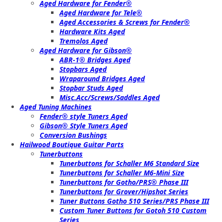
Aged Hardware for Fender®
Aged Hardware for Tele®
Aged Accessories & Screws for Fender®
Hardware Kits Aged
Tremolos Aged
Aged Hardware for Gibson®
ABR-1® Bridges Aged
Stopbars Aged
Wraparound Bridges Aged
Stopbar Studs Aged
Misc.Acc/Screws/Saddles Aged
Aged Tuning Machines
Fender® style Tuners Aged
Gibson® Style Tuners Aged
Conversion Bushings
Hailwood Boutique Guitar Parts
Tunerbuttons
Tunerbuttons for Schaller M6 Standard Size
Tunerbuttons for Schaller M6-Mini Size
Tunerbuttons for Gotho/PRS® Phase III
Tunerbuttons for Grover/Hipshot Series
Tuner Buttons Gotho 510 Series/PRS Phase III
Custom Tuner Buttons for Gotoh 510 Custom
Series