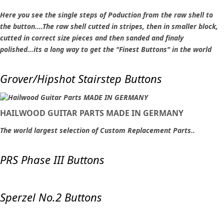
Here you see the single steps of Poduction from the raw shell to
the button....The raw shell cutted in stripes, then in smaller block,
cutted in correct size pieces and then sanded and finaly
polished...its a long way to get the "Finest Buttons" in the world
Grover/Hipshot Stairstep Buttons
HAILWOOD GUITAR PARTS MADE IN GERMANY
The world largest selection of Custom Replacement Parts..
PRS Phase III Buttons
Sperzel No.2 Buttons