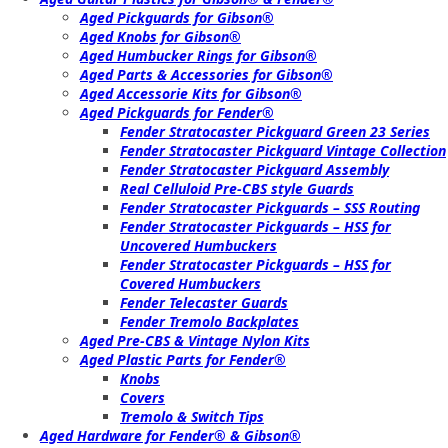
Aged Pickguards for Gibson®
Aged Knobs for Gibson®
Aged Humbucker Rings for Gibson®
Aged Parts & Accessories for Gibson®
Aged Accessorie Kits for Gibson®
Aged Pickguards for Fender®
Fender Stratocaster Pickguard Green 23 Series
Fender Stratocaster Pickguard Vintage Collection
Fender Stratocaster Pickguard Assembly
Real Celluloid Pre-CBS style Guards
Fender Stratocaster Pickguards – SSS Routing
Fender Stratocaster Pickguards – HSS for
Uncovered Humbuckers
Fender Stratocaster Pickguards – HSS for
Covered Humbuckers
Fender Telecaster Guards
Fender Tremolo Backplates
Aged Pre-CBS & Vintage Nylon Kits
Aged Plastic Parts for Fender®
Knobs
Covers
Tremolo & Switch Tips
Aged Hardware for Fender® & Gibson®