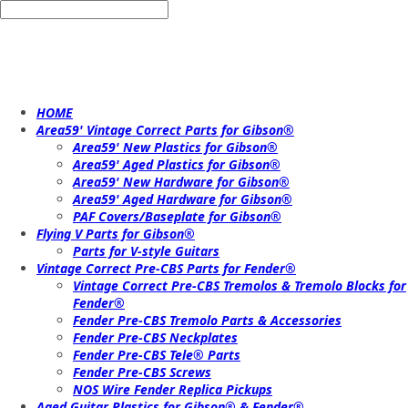
HOME
Area59' Vintage Correct Parts for Gibson®
Area59' New Plastics for Gibson®
Area59' Aged Plastics for Gibson®
Area59' New Hardware for Gibson®
Area59' Aged Hardware for Gibson®
PAF Covers/Baseplate for Gibson®
Flying V Parts for Gibson®
Parts for V-style Guitars
Vintage Correct Pre-CBS Parts for Fender®
Vintage Correct Pre-CBS Tremolos & Tremolo Blocks for
Fender®
Fender Pre-CBS Tremolo Parts & Accessories
Fender Pre-CBS Neckplates
Fender Pre-CBS Tele® Parts
Fender Pre-CBS Screws
NOS Wire Fender Replica Pickups
Aged Guitar Plastics for Gibson® & Fender®