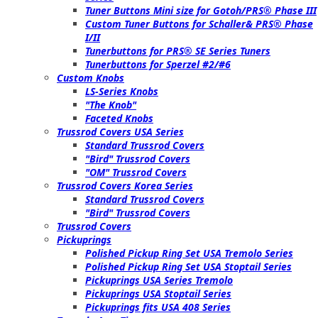
Tuner Buttons Mini size for Gotoh/PRS® Phase III
Custom Tuner Buttons for Schaller& PRS® Phase
I/II
Tunerbuttons for PRS® SE Series Tuners
Tunerbuttons for Sperzel #2/#6
Custom Knobs
LS-Series Knobs
"The Knob"
Faceted Knobs
Trussrod Covers USA Series
Standard Trussrod Covers
"Bird" Trussrod Covers
"OM" Trussrod Covers
Trussrod Covers Korea Series
Standard Trussrod Covers
"Bird" Trussrod Covers
Trussrod Covers
Pickuprings
Polished Pickup Ring Set USA Tremolo Series
Polished Pickup Ring Set USA Stoptail Series
Pickuprings USA Series Tremolo
Pickuprings USA Stoptail Series
Pickuprings fits USA 408 Series