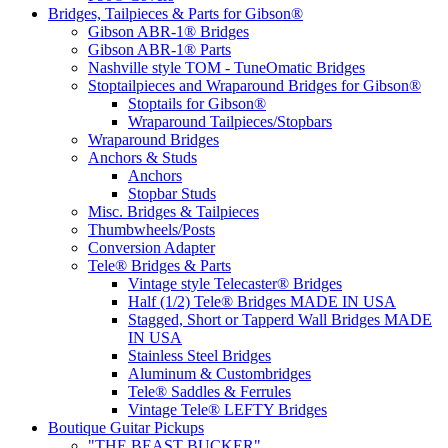
Bridges, Tailpieces & Parts for Gibson®
Gibson ABR-1® Bridges
Gibson ABR-1® Parts
Nashville style TOM - TuneOmatic Bridges
Stoptailpieces and Wraparound Bridges for Gibson®
Stoptails for Gibson®
Wraparound Tailpieces/Stopbars
Wraparound Bridges
Anchors & Studs
Anchors
Stopbar Studs
Misc. Bridges & Tailpieces
Thumbwheels/Posts
Conversion Adapter
Tele® Bridges & Parts
Vintage style Telecaster® Bridges
Half (1/2) Tele® Bridges MADE IN USA
Stagged, Short or Tapperd Wall Bridges MADE
IN USA
Stainless Steel Bridges
Aluminum & Custombridges
Tele® Saddles & Ferrules
Vintage Tele® LEFTY Bridges
Boutique Guitar Pickups
"THE BEAST BUCKER"