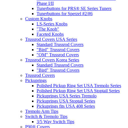
Phase I/II
Tunerbuttons for PRS® SE Series Tuners
Tunerbuttons for Sperzel #2/#6
Custom Knobs
LS-Series Knobs
"The Knob"
Faceted Knobs
Trussrod Covers USA Series
Standard Trussrod Covers
"Bird" Trussrod Covers
"OM" Trussrod Covers
Trussrod Covers Korea Series
Standard Trussrod Covers
"Bird" Trussrod Covers
Trussrod Covers
Pickuprings
Polished Pickup Ring Set USA Tremolo Series
Polished Pickup Ring Set USA Stoptail Series
Pickuprings USA Series Tremolo
Pickuprings USA Stoptail Series
Pickuprings fits USA 408 Series
Tremolo Arm Tips
Switch & Tremolo Tips
3/5 Way Switch Tips
P90® Covers