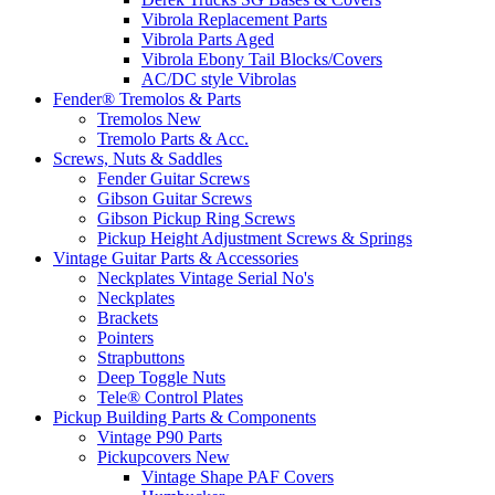
Vibrola Replacement Parts
Vibrola Parts Aged
Vibrola Ebony Tail Blocks/Covers
AC/DC style Vibrolas
Fender® Tremolos & Parts
Tremolos New
Tremolo Parts & Acc.
Screws, Nuts & Saddles
Fender Guitar Screws
Gibson Guitar Screws
Gibson Pickup Ring Screws
Pickup Height Adjustment Screws & Springs
Vintage Guitar Parts & Accessories
Neckplates Vintage Serial No's
Neckplates
Brackets
Pointers
Strapbuttons
Deep Toggle Nuts
Tele® Control Plates
Pickup Building Parts & Components
Vintage P90 Parts
Pickupcovers New
Vintage Shape PAF Covers