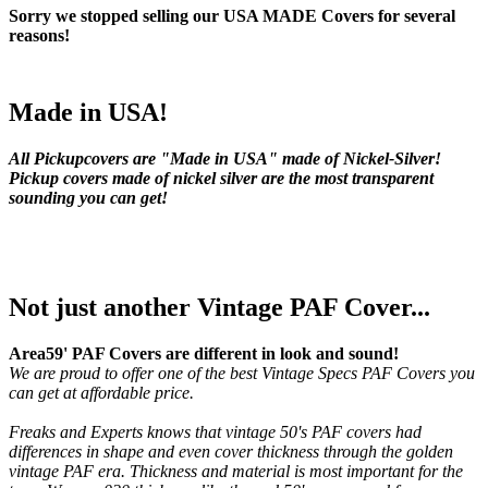
Sorry we stopped selling our USA MADE Covers for several
reasons!
Made in USA!
All Pickupcovers are "Made in USA" made of Nickel-Silver!
Pickup covers made of nickel silver are the most transparent
sounding you can get!
Not just another Vintage PAF Cover...
Area59' PAF Covers are different in look and sound!
We are proud to offer one of the best Vintage Specs PAF Covers you
can get at affordable price.
Freaks and Experts knows that vintage 50's PAF covers had
differences in shape and even cover thickness through the golden
vintage PAF era. Thickness and material is most important for the