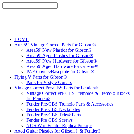
HOME
Area59' Vintage Correct Parts for Gibson®
Area59' New Plastics for Gibson®
Area59' Aged Plastics for Gibson®
Area59' New Hardware for Gibson®
Area59' Aged Hardware for Gibson®
PAF Covers/Baseplate for Gibson®
Flying V Parts for Gibson®
Parts for V-style Guitars
Vintage Correct Pre-CBS Parts for Fender®
Vintage Correct Pre-CBS Tremolos & Tremolo Blocks
for Fender®
Fender Pre-CBS Tremolo Parts & Accessories
Fender Pre-CBS Neckplates
Fender Pre-CBS Tele® Parts
Fender Pre-CBS Screws
NOS Wire Fender Replica Pickups
Aged Guitar Plastics for Gibson® & Fender®