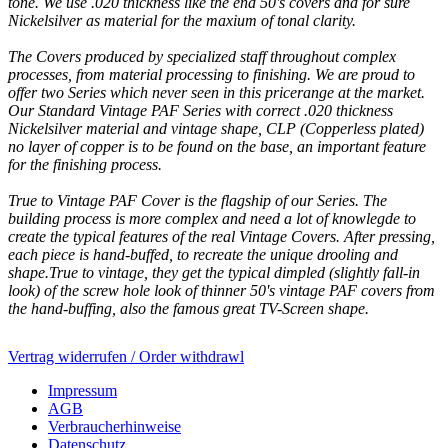
tone. We use .020 thickness like the end 50's covers and for sure
Nickelsilver as material for the maxium of tonal clarity.
The Covers produced by specialized staff throughout complex
processes, from material processing to finishing. We are proud to
offer two Series which never seen in this pricerange at the market.
Our Standard Vintage PAF Series with correct .020 thickness
Nickelsilver material and vintage shape, CLP (Copperless plated)
no layer of copper is to be found on the base, an important feature
for the finishing process.
True to Vintage PAF Cover is the flagship of our Series. The
building process is more complex and need a lot of knowlegde to
create the typical features of the real Vintage Covers. After pressing,
each piece is hand-buffed, to recreate the unique drooling and
shape.True to vintage, they get the typical dimpled (slightly fall-in
look) of the screw hole look of thinner 50's vintage PAF covers from
the hand-buffing, also the famous great TV-Screen shape.
Vertrag widerrufen / Order withdrawl
Impressum
AGB
Verbraucherhinweise
Datenschutz