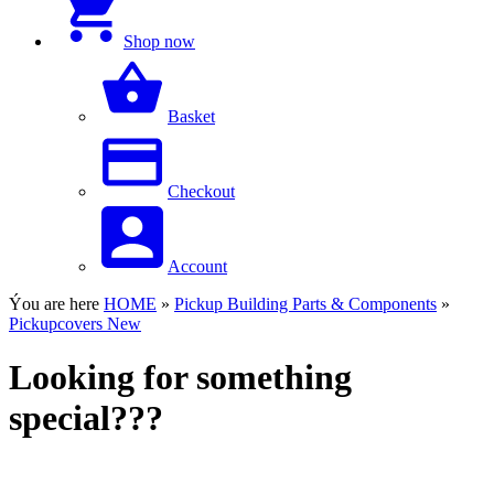
Shop now
Basket
Checkout
Account
Ýou are here
HOME
»
Pickup Building Parts & Components
»
Pickupcovers New
Looking for something
special???