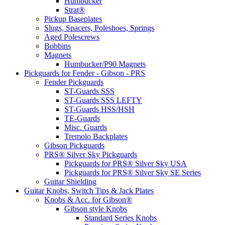
Humbucker
Strat®
Pickup Baseplates
Slugs, Spacers, Poleshoes, Springs
Aged Polescrews
Bobbins
Magnets
Humbucker/P90 Magnets
Pickguards for Fender - Gibson - PRS
Fender Pickguards
ST-Guards SSS
ST-Guards SSS LEFTY
ST-Guards HSS/HSH
TE-Guards
Misc. Guards
Tremolo Backplates
Gibson Pickguards
PRS® Silver Sky Pickguards
Pickguards for PRS® Silver Sky USA
Pickguards for PRS® Silver Sky SE Series
Guitar Shielding
Guitar Knobs, Switch Tips & Jack Plates
Knobs & Acc. for Gibson®
Gibson style Knobs
Standard Series Knobs