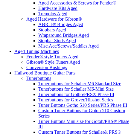
Aged Accessories & Screws for Fender®
Hardware Kits Aged
Tremolos Aged
Aged Hardware for Gibson®
ABR-1® Bridges Aged
Stopbars Aged
Wraparound Bridges Aged
Stopbar Studs Aged
Misc.Acc/Screws/Saddles Aged
Aged Tuning Machines
Fender® style Tuners Aged
Gibson® Style Tuners Aged
Conversion Bushings
Hailwood Boutique Guitar Parts
Tunerbuttons
Tunerbuttons for Schaller M6 Standard Size
Tunerbuttons for Schaller M6-Mini Size
Tunerbuttons for Gotho/PRS® Phase III
Tunerbuttons for Grover/Hipshot Series
Tuner Buttons Gotho 510 Series/PRS Phase III
Custom Tuner Buttons for Gotoh 510 Custom
Series
Tuner Buttons Mini size for Gotoh/PRS® Phase
III
Custom Tuner Buttons for Schaller& PRS®