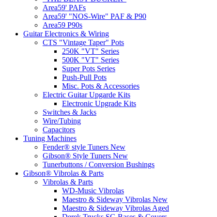
Area59' PAFs
Area59' "NOS-Wire" PAF & P90
Area59 P90s
Guitar Electronics & Wiring
CTS "Vintage Taper" Pots
250K "VT" Series
500K "VT" Series
Super Pots Series
Push-Pull Pots
Misc. Pots & Accessories
Electric Guitar Upgarde Kits
Electronic Upgrade Kits
Switches & Jacks
Wire/Tubing
Capacitors
Tuning Machines
Fender® style Tuners New
Gibson® Style Tuners New
Tunerbuttons / Conversion Bushings
Gibson® Vibrolas & Parts
Vibrolas & Parts
WD-Music Vibrolas
Maestro & Sideway Vibrolas New
Maestro & Sideway Vibrolas Aged
Derek Trucks SG Bases & Covers