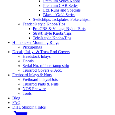
Premium Series Knobs
Premium CAB Series
Ltd. Runs and Specials
Black'n'Gold Series
Switchtips, Jackplates, Pokerchips...
Fender® style Knobs/Tips
Pre-CBS & Vintage Nylon Parts
Strat® style Knobs/Tips
Tele® style Knobs/Tips
Humbucker Mounting Rings
Pickuprings
Decals, Inlays & Truss Rod Covers
Headstock Inlays
Decals
Serial No. rubber stamp strip
Trussrod Covers & Acc.
Fretboard Inlays & Nuts
Fretboard Inlays/Dots
Trussrod Parts & Nuts
NOS Fretwire
Tools
Blog
FAQ
DHL Shipping Infos