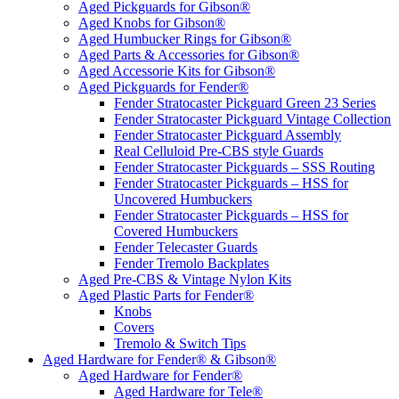
Aged Pickguards for Gibson®
Aged Knobs for Gibson®
Aged Humbucker Rings for Gibson®
Aged Parts & Accessories for Gibson®
Aged Accessorie Kits for Gibson®
Aged Pickguards for Fender®
Fender Stratocaster Pickguard Green 23 Series
Fender Stratocaster Pickguard Vintage Collection
Fender Stratocaster Pickguard Assembly
Real Celluloid Pre-CBS style Guards
Fender Stratocaster Pickguards – SSS Routing
Fender Stratocaster Pickguards – HSS for
Uncovered Humbuckers
Fender Stratocaster Pickguards – HSS for
Covered Humbuckers
Fender Telecaster Guards
Fender Tremolo Backplates
Aged Pre-CBS & Vintage Nylon Kits
Aged Plastic Parts for Fender®
Knobs
Covers
Tremolo & Switch Tips
Aged Hardware for Fender® & Gibson®
Aged Hardware for Fender®
Aged Hardware for Tele®