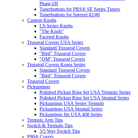
Phase I/II
Tunerbuttons for PRS® SE Series Tuners
Tunerbuttons for Sperzel #2/#6
Custom Knobs
LS-Series Knobs
"The Knob"
Faceted Knobs
Trussrod Covers USA Series
Standard Trussrod Covers
"Bird" Trussrod Covers
"OM" Trussrod Covers
Trussrod Covers Korea Series
Standard Trussrod Covers
"Bird" Trussrod Covers
Trussrod Covers
Pickuprings
Polished Pickup Ring Set USA Tremolo Series
Polished Pickup Ring Set USA Stoptail Series
Pickuprings USA Series Tremolo
Pickuprings USA Stoptail Series
Pickuprings fits USA 408 Series
Tremolo Arm Tips
Switch & Tremolo Tips
3/5 Way Switch Tips
P90® Covers