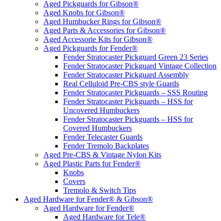
Aged Pickguards for Gibson®
Aged Knobs for Gibson®
Aged Humbucker Rings for Gibson®
Aged Parts & Accessories for Gibson®
Aged Accessorie Kits for Gibson®
Aged Pickguards for Fender®
Fender Stratocaster Pickguard Green 23 Series
Fender Stratocaster Pickguard Vintage Collection
Fender Stratocaster Pickguard Assembly
Real Celluloid Pre-CBS style Guards
Fender Stratocaster Pickguards – SSS Routing
Fender Stratocaster Pickguards – HSS for
Uncovered Humbuckers
Fender Stratocaster Pickguards – HSS for
Covered Humbuckers
Fender Telecaster Guards
Fender Tremolo Backplates
Aged Pre-CBS & Vintage Nylon Kits
Aged Plastic Parts for Fender®
Knobs
Covers
Tremolo & Switch Tips
Aged Hardware for Fender® & Gibson®
Aged Hardware for Fender®
Aged Hardware for Tele®