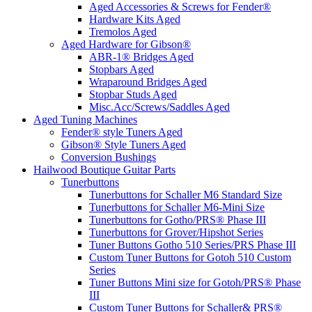
Aged Accessories & Screws for Fender®
Hardware Kits Aged
Tremolos Aged
Aged Hardware for Gibson®
ABR-1® Bridges Aged
Stopbars Aged
Wraparound Bridges Aged
Stopbar Studs Aged
Misc.Acc/Screws/Saddles Aged
Aged Tuning Machines
Fender® style Tuners Aged
Gibson® Style Tuners Aged
Conversion Bushings
Hailwood Boutique Guitar Parts
Tunerbuttons
Tunerbuttons for Schaller M6 Standard Size
Tunerbuttons for Schaller M6-Mini Size
Tunerbuttons for Gotho/PRS® Phase III
Tunerbuttons for Grover/Hipshot Series
Tuner Buttons Gotho 510 Series/PRS Phase III
Custom Tuner Buttons for Gotoh 510 Custom
Series
Tuner Buttons Mini size for Gotoh/PRS® Phase
III
Custom Tuner Buttons for Schaller& PRS®