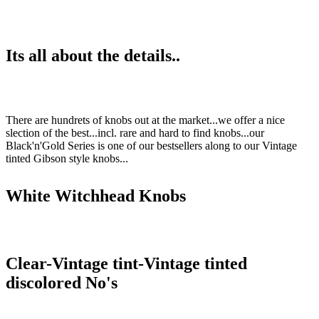
Its all about the details..
There are hundrets of knobs out at the market...we offer a nice
slection of the best...incl. rare and hard to find knobs...our
Black'n'Gold Series is one of our bestsellers along to our Vintage
tinted Gibson style knobs...
White Witchhead Knobs
Clear-Vintage tint-Vintage tinted
discolored No's