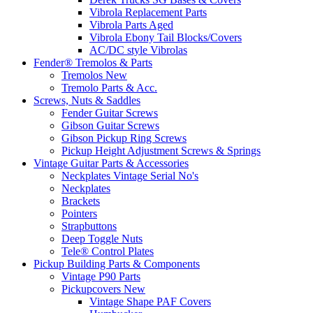
Vibrola Replacement Parts
Vibrola Parts Aged
Vibrola Ebony Tail Blocks/Covers
AC/DC style Vibrolas
Fender® Tremolos & Parts
Tremolos New
Tremolo Parts & Acc.
Screws, Nuts & Saddles
Fender Guitar Screws
Gibson Guitar Screws
Gibson Pickup Ring Screws
Pickup Height Adjustment Screws & Springs
Vintage Guitar Parts & Accessories
Neckplates Vintage Serial No's
Neckplates
Brackets
Pointers
Strapbuttons
Deep Toggle Nuts
Tele® Control Plates
Pickup Building Parts & Components
Vintage P90 Parts
Pickupcovers New
Vintage Shape PAF Covers