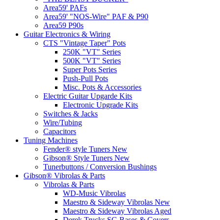
Area59' PAFs
Area59' "NOS-Wire" PAF & P90
Area59 P90s
Guitar Electronics & Wiring
CTS "Vintage Taper" Pots
250K "VT" Series
500K "VT" Series
Super Pots Series
Push-Pull Pots
Misc. Pots & Accessories
Electric Guitar Upgarde Kits
Electronic Upgrade Kits
Switches & Jacks
Wire/Tubing
Capacitors
Tuning Machines
Fender® style Tuners New
Gibson® Style Tuners New
Tunerbuttons / Conversion Bushings
Gibson® Vibrolas & Parts
Vibrolas & Parts
WD-Music Vibrolas
Maestro & Sideway Vibrolas New
Maestro & Sideway Vibrolas Aged
Derek Trucks SG Bases & Covers