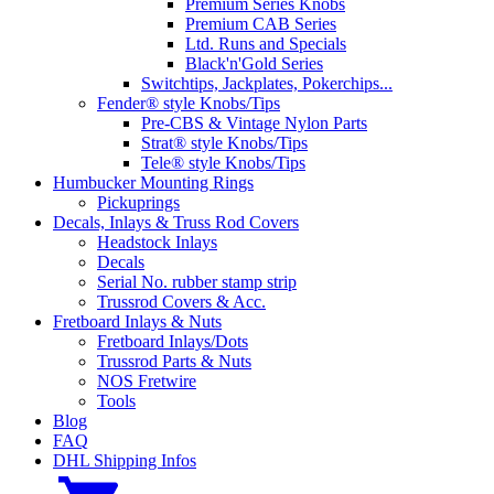
Premium Series Knobs
Premium CAB Series
Ltd. Runs and Specials
Black'n'Gold Series
Switchtips, Jackplates, Pokerchips...
Fender® style Knobs/Tips
Pre-CBS & Vintage Nylon Parts
Strat® style Knobs/Tips
Tele® style Knobs/Tips
Humbucker Mounting Rings
Pickuprings
Decals, Inlays & Truss Rod Covers
Headstock Inlays
Decals
Serial No. rubber stamp strip
Trussrod Covers & Acc.
Fretboard Inlays & Nuts
Fretboard Inlays/Dots
Trussrod Parts & Nuts
NOS Fretwire
Tools
Blog
FAQ
DHL Shipping Infos