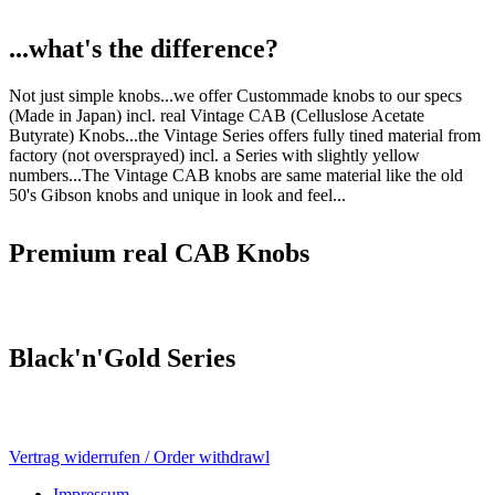
...what's the difference?
Not just simple knobs...we offer Custommade knobs to our specs
(Made in Japan) incl. real Vintage CAB (Celluslose Acetate
Butyrate) Knobs...the Vintage Series offers fully tined material from
factory (not oversprayed) incl. a Series with slightly yellow
numbers...The Vintage CAB knobs are same material like the old
50's Gibson knobs and unique in look and feel...
Premium real CAB Knobs
Black'n'Gold Series
Vertrag widerrufen / Order withdrawl
Impressum