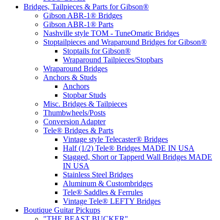
Bridges, Tailpieces & Parts for Gibson®
Gibson ABR-1® Bridges
Gibson ABR-1® Parts
Nashville style TOM - TuneOmatic Bridges
Stoptailpieces and Wraparound Bridges for Gibson®
Stoptails for Gibson®
Wraparound Tailpieces/Stopbars
Wraparound Bridges
Anchors & Studs
Anchors
Stopbar Studs
Misc. Bridges & Tailpieces
Thumbwheels/Posts
Conversion Adapter
Tele® Bridges & Parts
Vintage style Telecaster® Bridges
Half (1/2) Tele® Bridges MADE IN USA
Stagged, Short or Tapperd Wall Bridges MADE
IN USA
Stainless Steel Bridges
Aluminum & Custombridges
Tele® Saddles & Ferrules
Vintage Tele® LEFTY Bridges
Boutique Guitar Pickups
"THE BEAST BUCKER"