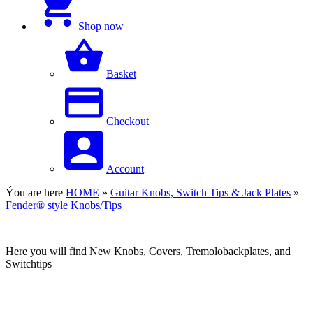
Shop now
Basket
Checkout
Account
Ýou are here
HOME
»
Guitar Knobs, Switch Tips & Jack Plates
»
Fender® style Knobs/Tips
Here you will find New Knobs, Covers, Tremolobackplates, and
Switchtips