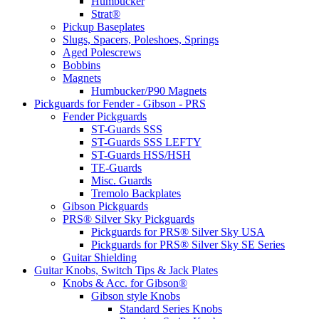
Humbucker
Strat®
Pickup Baseplates
Slugs, Spacers, Poleshoes, Springs
Aged Polescrews
Bobbins
Magnets
Humbucker/P90 Magnets
Pickguards for Fender - Gibson - PRS
Fender Pickguards
ST-Guards SSS
ST-Guards SSS LEFTY
ST-Guards HSS/HSH
TE-Guards
Misc. Guards
Tremolo Backplates
Gibson Pickguards
PRS® Silver Sky Pickguards
Pickguards for PRS® Silver Sky USA
Pickguards for PRS® Silver Sky SE Series
Guitar Shielding
Guitar Knobs, Switch Tips & Jack Plates
Knobs & Acc. for Gibson®
Gibson style Knobs
Standard Series Knobs