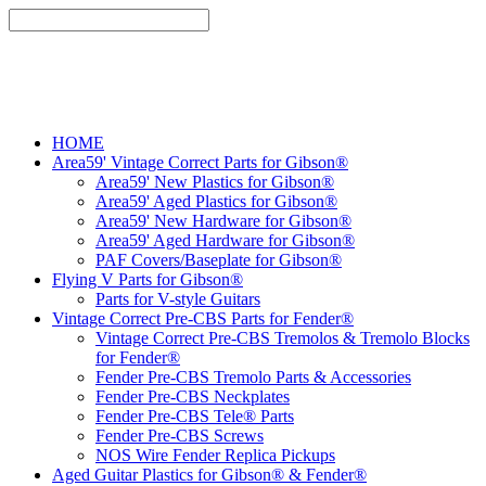
HOME
Area59' Vintage Correct Parts for Gibson®
Area59' New Plastics for Gibson®
Area59' Aged Plastics for Gibson®
Area59' New Hardware for Gibson®
Area59' Aged Hardware for Gibson®
PAF Covers/Baseplate for Gibson®
Flying V Parts for Gibson®
Parts for V-style Guitars
Vintage Correct Pre-CBS Parts for Fender®
Vintage Correct Pre-CBS Tremolos & Tremolo Blocks
for Fender®
Fender Pre-CBS Tremolo Parts & Accessories
Fender Pre-CBS Neckplates
Fender Pre-CBS Tele® Parts
Fender Pre-CBS Screws
NOS Wire Fender Replica Pickups
Aged Guitar Plastics for Gibson® & Fender®