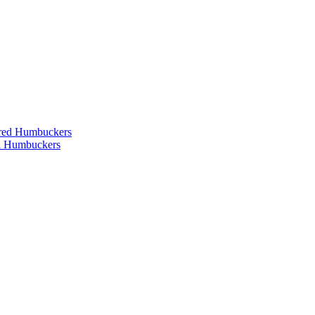
ered Humbuckers
ed Humbuckers