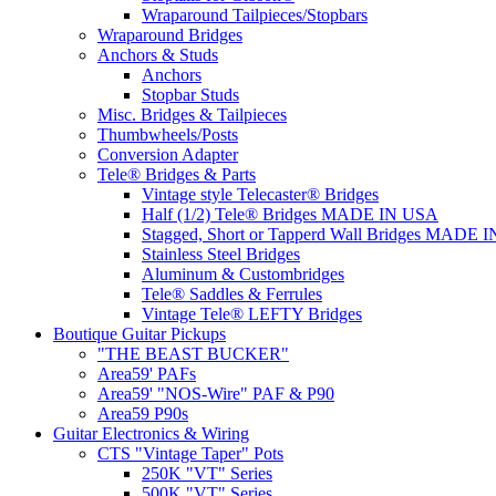
Wraparound Tailpieces/Stopbars
Wraparound Bridges
Anchors & Studs
Anchors
Stopbar Studs
Misc. Bridges & Tailpieces
Thumbwheels/Posts
Conversion Adapter
Tele® Bridges & Parts
Vintage style Telecaster® Bridges
Half (1/2) Tele® Bridges MADE IN USA
Stagged, Short or Tapperd Wall Bridges MADE 
Stainless Steel Bridges
Aluminum & Custombridges
Tele® Saddles & Ferrules
Vintage Tele® LEFTY Bridges
Boutique Guitar Pickups
"THE BEAST BUCKER"
Area59' PAFs
Area59' "NOS-Wire" PAF & P90
Area59 P90s
Guitar Electronics & Wiring
CTS "Vintage Taper" Pots
250K "VT" Series
500K "VT" Series