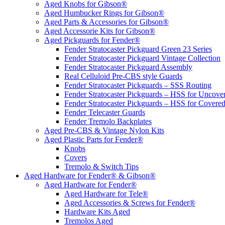
Aged Knobs for Gibson®
Aged Humbucker Rings for Gibson®
Aged Parts & Accessories for Gibson®
Aged Accessorie Kits for Gibson®
Aged Pickguards for Fender®
Fender Stratocaster Pickguard Green 23 Series
Fender Stratocaster Pickguard Vintage Collection
Fender Stratocaster Pickguard Assembly
Real Celluloid Pre-CBS style Guards
Fender Stratocaster Pickguards – SSS Routing
Fender Stratocaster Pickguards – HSS for Uncov
Fender Stratocaster Pickguards – HSS for Cover
Fender Telecaster Guards
Fender Tremolo Backplates
Aged Pre-CBS & Vintage Nylon Kits
Aged Plastic Parts for Fender®
Knobs
Covers
Tremolo & Switch Tips
Aged Hardware for Fender® & Gibson®
Aged Hardware for Fender®
Aged Hardware for Tele®
Aged Accessories & Screws for Fender®
Hardware Kits Aged
Tremolos Aged