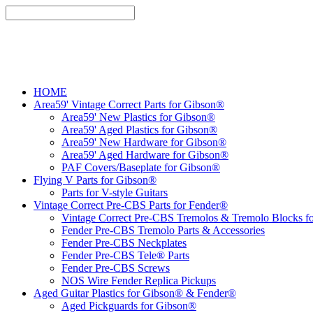
HOME
Area59' Vintage Correct Parts for Gibson®
Area59' New Plastics for Gibson®
Area59' Aged Plastics for Gibson®
Area59' New Hardware for Gibson®
Area59' Aged Hardware for Gibson®
PAF Covers/Baseplate for Gibson®
Flying V Parts for Gibson®
Parts for V-style Guitars
Vintage Correct Pre-CBS Parts for Fender®
Vintage Correct Pre-CBS Tremolos & Tremolo Blocks f
Fender Pre-CBS Tremolo Parts & Accessories
Fender Pre-CBS Neckplates
Fender Pre-CBS Tele® Parts
Fender Pre-CBS Screws
NOS Wire Fender Replica Pickups
Aged Guitar Plastics for Gibson® & Fender®
Aged Pickguards for Gibson®