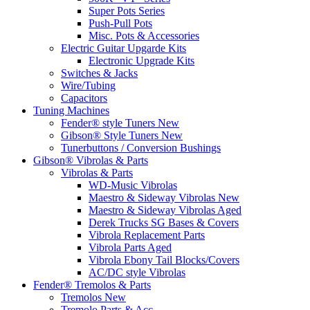
Super Pots Series
Push-Pull Pots
Misc. Pots & Accessories
Electric Guitar Upgarde Kits
Electronic Upgrade Kits
Switches & Jacks
Wire/Tubing
Capacitors
Tuning Machines
Fender® style Tuners New
Gibson® Style Tuners New
Tunerbuttons / Conversion Bushings
Gibson® Vibrolas & Parts
Vibrolas & Parts
WD-Music Vibrolas
Maestro & Sideway Vibrolas New
Maestro & Sideway Vibrolas Aged
Derek Trucks SG Bases & Covers
Vibrola Replacement Parts
Vibrola Parts Aged
Vibrola Ebony Tail Blocks/Covers
AC/DC style Vibrolas
Fender® Tremolos & Parts
Tremolos New
Tremolo Parts & Acc.