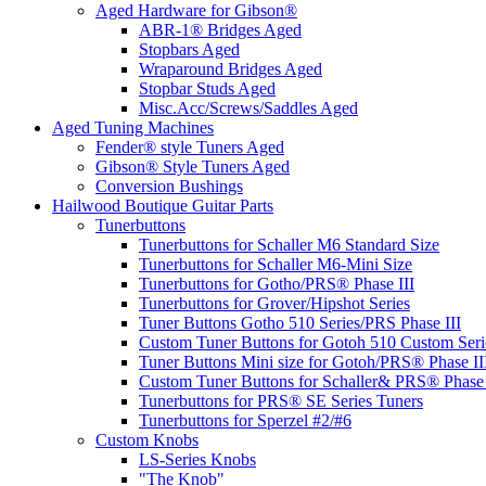
Aged Hardware for Gibson®
ABR-1® Bridges Aged
Stopbars Aged
Wraparound Bridges Aged
Stopbar Studs Aged
Misc.Acc/Screws/Saddles Aged
Aged Tuning Machines
Fender® style Tuners Aged
Gibson® Style Tuners Aged
Conversion Bushings
Hailwood Boutique Guitar Parts
Tunerbuttons
Tunerbuttons for Schaller M6 Standard Size
Tunerbuttons for Schaller M6-Mini Size
Tunerbuttons for Gotho/PRS® Phase III
Tunerbuttons for Grover/Hipshot Series
Tuner Buttons Gotho 510 Series/PRS Phase III
Custom Tuner Buttons for Gotoh 510 Custom Seri
Tuner Buttons Mini size for Gotoh/PRS® Phase II
Custom Tuner Buttons for Schaller& PRS® Phase 
Tunerbuttons for PRS® SE Series Tuners
Tunerbuttons for Sperzel #2/#6
Custom Knobs
LS-Series Knobs
"The Knob"