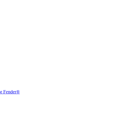
or Fender®