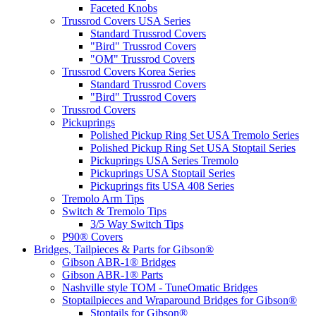
Faceted Knobs
Trussrod Covers USA Series
Standard Trussrod Covers
"Bird" Trussrod Covers
"OM" Trussrod Covers
Trussrod Covers Korea Series
Standard Trussrod Covers
"Bird" Trussrod Covers
Trussrod Covers
Pickuprings
Polished Pickup Ring Set USA Tremolo Series
Polished Pickup Ring Set USA Stoptail Series
Pickuprings USA Series Tremolo
Pickuprings USA Stoptail Series
Pickuprings fits USA 408 Series
Tremolo Arm Tips
Switch & Tremolo Tips
3/5 Way Switch Tips
P90® Covers
Bridges, Tailpieces & Parts for Gibson®
Gibson ABR-1® Bridges
Gibson ABR-1® Parts
Nashville style TOM - TuneOmatic Bridges
Stoptailpieces and Wraparound Bridges for Gibson®
Stoptails for Gibson®