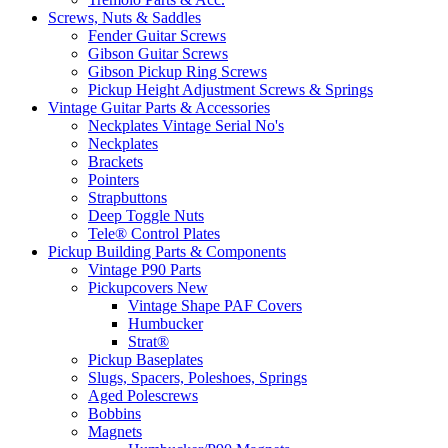
Screws, Nuts & Saddles
Fender Guitar Screws
Gibson Guitar Screws
Gibson Pickup Ring Screws
Pickup Height Adjustment Screws & Springs
Vintage Guitar Parts & Accessories
Neckplates Vintage Serial No's
Neckplates
Brackets
Pointers
Strapbuttons
Deep Toggle Nuts
Tele® Control Plates
Pickup Building Parts & Components
Vintage P90 Parts
Pickupcovers New
Vintage Shape PAF Covers
Humbucker
Strat®
Pickup Baseplates
Slugs, Spacers, Poleshoes, Springs
Aged Polescrews
Bobbins
Magnets