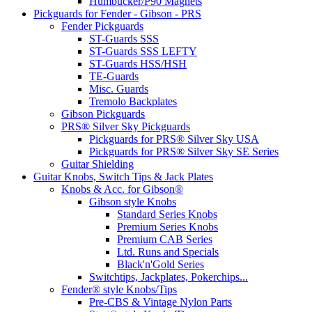
Humbucker/P90 Magnets
Pickguards for Fender - Gibson - PRS
Fender Pickguards
ST-Guards SSS
ST-Guards SSS LEFTY
ST-Guards HSS/HSH
TE-Guards
Misc. Guards
Tremolo Backplates
Gibson Pickguards
PRS® Silver Sky Pickguards
Pickguards for PRS® Silver Sky USA
Pickguards for PRS® Silver Sky SE Series
Guitar Shielding
Guitar Knobs, Switch Tips & Jack Plates
Knobs & Acc. for Gibson®
Gibson style Knobs
Standard Series Knobs
Premium Series Knobs
Premium CAB Series
Ltd. Runs and Specials
Black'n'Gold Series
Switchtips, Jackplates, Pokerchips...
Fender® style Knobs/Tips
Pre-CBS & Vintage Nylon Parts