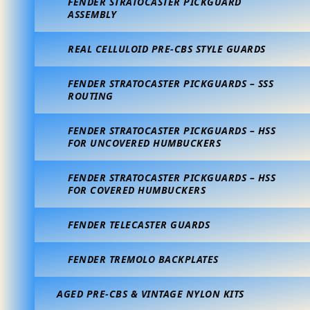
FENDER STRATOCASTER PICKGUARD
ASSEMBLY
REAL CELLULOID PRE-CBS STYLE GUARDS
FENDER STRATOCASTER PICKGUARDS – SSS
ROUTING
FENDER STRATOCASTER PICKGUARDS – HSS
FOR UNCOVERED HUMBUCKERS
FENDER STRATOCASTER PICKGUARDS – HSS
FOR COVERED HUMBUCKERS
FENDER TELECASTER GUARDS
FENDER TREMOLO BACKPLATES
AGED PRE-CBS & VINTAGE NYLON KITS