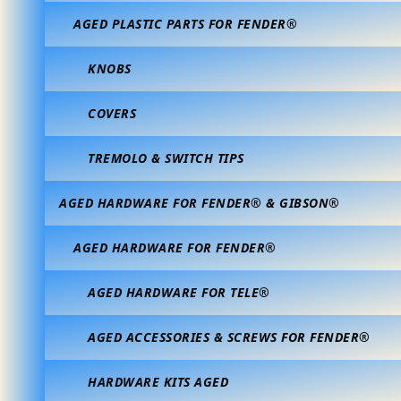
AGED PLASTIC PARTS FOR FENDER®
KNOBS
COVERS
TREMOLO & SWITCH TIPS
AGED HARDWARE FOR FENDER® & GIBSON®
AGED HARDWARE FOR FENDER®
AGED HARDWARE FOR TELE®
AGED ACCESSORIES & SCREWS FOR FENDER®
HARDWARE KITS AGED