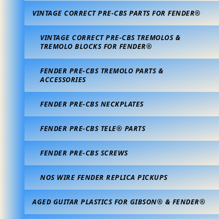
VINTAGE CORRECT PRE-CBS PARTS FOR FENDER®
VINTAGE CORRECT PRE-CBS TREMOLOS &
TREMOLO BLOCKS FOR FENDER®
FENDER PRE-CBS TREMOLO PARTS &
ACCESSORIES
FENDER PRE-CBS NECKPLATES
FENDER PRE-CBS TELE® PARTS
FENDER PRE-CBS SCREWS
NOS WIRE FENDER REPLICA PICKUPS
AGED GUITAR PLASTICS FOR GIBSON® & FENDER®