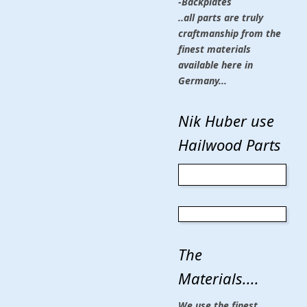
-Backplates
..all parts are truly
craftmanship from the
finest materials
available here in
Germany...
Nik Huber use
Hailwood Parts
The
Materials....
We use the finest