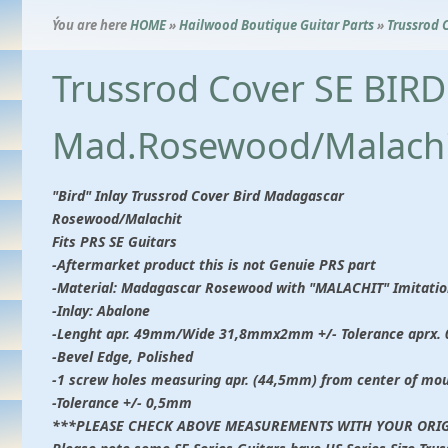
Ýou are here
HOME
»
Hailwood Boutique Guitar Parts
»
Trussrod 
Trussrod Cover SE BIRD
Mad.Rosewood/Malachi
"Bird" Inlay Trussrod Cover Bird Madagascar
Rosewood/Malachit
Fits PRS SE Guitars
-Aftermarket product this is not Genuie PRS part
-Material: Madagascar Rosewood with "MALACHIT" Imitatio
-Inlay: Abalone
-Lenght apr. 49mm/Wide 31,8mmx2mm +/- Tolerance aprx.
-Bevel Edge, Polished
-1 screw holes measuring apr. (44,5mm) from center of mo
-Tolerance +/- 0,5mm
***PLEASE CHECK ABOVE MEASUREMENTS WITH YOUR ORIG