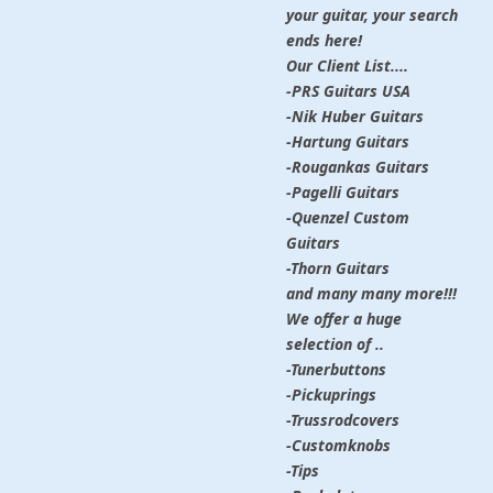
your guitar, your search
ends here!
Our Client List....
-PRS Guitars USA
-Nik Huber Guitars
-Hartung Guitars
-Rougankas Guitars
-Pagelli Guitars
-Quenzel Custom
Guitars
-Thorn Guitars
and many many more!!!
We offer a huge
selection of ..
-Tunerbuttons
-Pickuprings
-Trussrodcovers
-Customknobs
-Tips