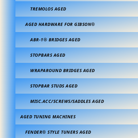
TREMOLOS AGED
AGED HARDWARE FOR GIBSON®
ABR-1® BRIDGES AGED
STOPBARS AGED
WRAPAROUND BRIDGES AGED
STOPBAR STUDS AGED
MISC.ACC/SCREWS/SADDLES AGED
AGED TUNING MACHINES
FENDER® STYLE TUNERS AGED