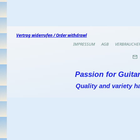
Vertrag widerrufen / Order withdrawl
IMPRESSUM
AGB
VERBRAUCHE
Passion for Guitar
Quality and variety