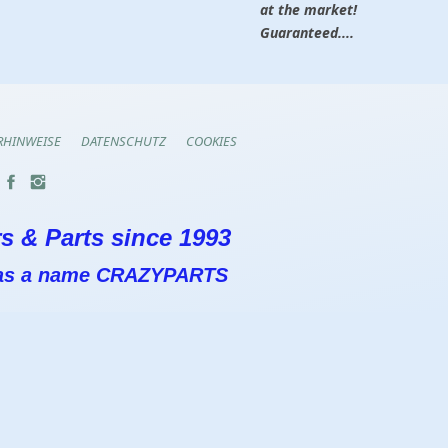
at the market!
Guaranteed....
RHINWEISE
DATENSCHUTZ
COOKIES
s & Parts since 1993
 has a name CRAZYPARTS