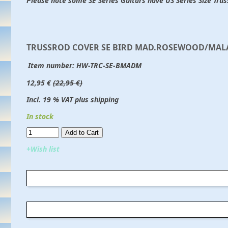
Please note some SE Series Guitars have US Series Size Tru
TRUSSROD COVER SE BIRD MAD.ROSEWOOD/MAL
Item number:
HW-TRC-SE-BMADM
12,95 €
(22,95 €)
Incl. 19 % VAT plus shipping
In stock
Add to Cart​​​​​
+Wish list