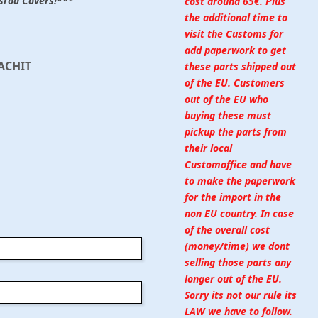
ssrod Covers!***
cost around 65€. Plus
the additional time to
visit the Customs for
add paperwork to get
ACHIT
these parts shipped out
of the EU. Customers
out of the EU who
buying these must
pickup the parts from
their local
Customoffice and have
to make the paperwork
for the import in the
non EU country. In case
of the overall cost
(money/time) we dont
selling those parts any
longer out of the EU.
Sorry its not our rule its
LAW we have to follow.