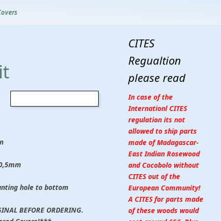
Covers
CITES
Regualtion
t
please read
In case of the
Internationl CITES
regulation its not
allowed to ship parts
n
made of Madagascar-
East Indian Rosewood
 0,5mm
and Cocobolo without
CITES out of the
unting hole to bottom
European Community!
A CITES for parts made
INAL BEFORE ORDERING.
of these woods would