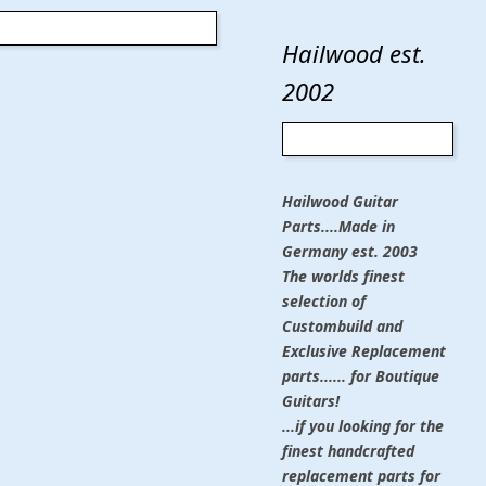
Hailwood est.
2002
Hailwood Guitar
Parts....Made in
Germany est. 2003
The worlds finest
selection of
Custombuild and
Exclusive Replacement
parts...... for Boutique
Guitars!
...if you looking for the
finest handcrafted
replacement parts for