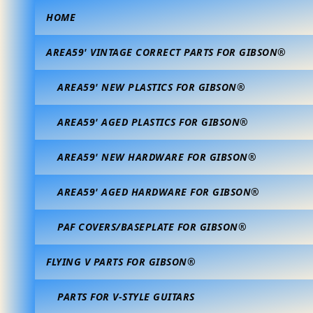
HOME
AREA59' VINTAGE CORRECT PARTS FOR GIBSON®
AREA59' NEW PLASTICS FOR GIBSON®
AREA59' AGED PLASTICS FOR GIBSON®
AREA59' NEW HARDWARE FOR GIBSON®
AREA59' AGED HARDWARE FOR GIBSON®
PAF COVERS/BASEPLATE FOR GIBSON®
FLYING V PARTS FOR GIBSON®
PARTS FOR V-STYLE GUITARS