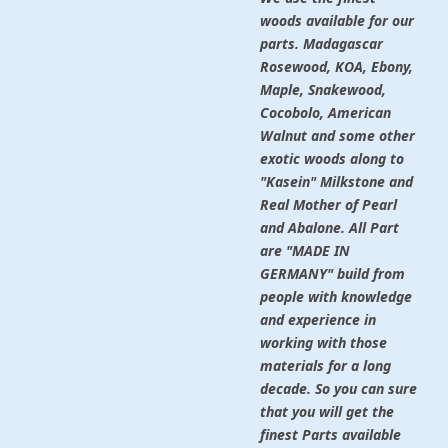
woods available for our
parts. Madagascar
Rosewood, KOA, Ebony,
Maple, Snakewood,
Cocobolo, American
Walnut and some other
exotic woods along to
"Kasein" Milkstone and
Real Mother of Pearl
and Abalone. All Part
are "MADE IN
GERMANY" build from
people with knowledge
and experience in
working with those
materials for a long
decade. So you can sure
that you will get the
finest Parts available