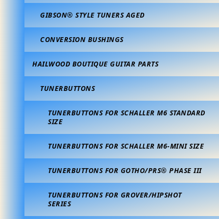
GIBSON® STYLE TUNERS AGED
CONVERSION BUSHINGS
HAILWOOD BOUTIQUE GUITAR PARTS
TUNERBUTTONS
TUNERBUTTONS FOR SCHALLER M6 STANDARD
SIZE
TUNERBUTTONS FOR SCHALLER M6-MINI SIZE
TUNERBUTTONS FOR GOTHO/PRS® PHASE III
TUNERBUTTONS FOR GROVER/HIPSHOT
SERIES