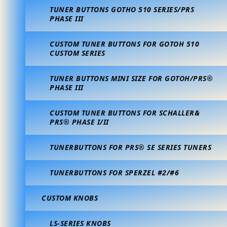
TUNER BUTTONS GOTHO 510 SERIES/PRS
PHASE III
CUSTOM TUNER BUTTONS FOR GOTOH 510
CUSTOM SERIES
TUNER BUTTONS MINI SIZE FOR GOTOH/PRS®
PHASE III
CUSTOM TUNER BUTTONS FOR SCHALLER&
PRS® PHASE I/II
TUNERBUTTONS FOR PRS® SE SERIES TUNERS
TUNERBUTTONS FOR SPERZEL #2/#6
CUSTOM KNOBS
LS-SERIES KNOBS