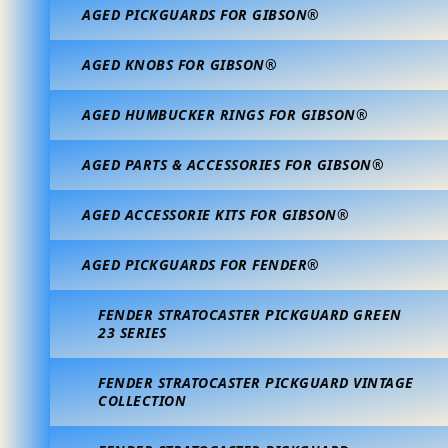
AGED PICKGUARDS FOR GIBSON®
AGED KNOBS FOR GIBSON®
AGED HUMBUCKER RINGS FOR GIBSON®
AGED PARTS & ACCESSORIES FOR GIBSON®
AGED ACCESSORIE KITS FOR GIBSON®
AGED PICKGUARDS FOR FENDER®
FENDER STRATOCASTER PICKGUARD GREEN
23 SERIES
FENDER STRATOCASTER PICKGUARD VINTAGE
COLLECTION