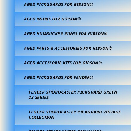
AGED PICKGUARDS FOR GIBSON®
AGED KNOBS FOR GIBSON®
AGED HUMBUCKER RINGS FOR GIBSON®
AGED PARTS & ACCESSORIES FOR GIBSON®
AGED ACCESSORIE KITS FOR GIBSON®
AGED PICKGUARDS FOR FENDER®
FENDER STRATOCASTER PICKGUARD GREEN
23 SERIES
FENDER STRATOCASTER PICKGUARD VINTAGE
COLLECTION