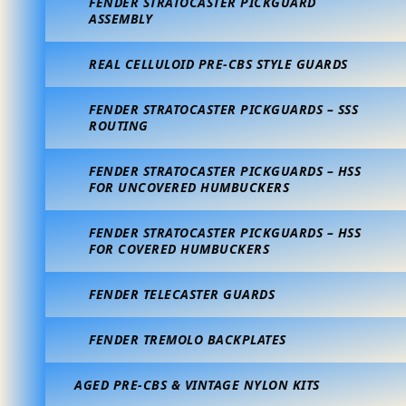
FENDER STRATOCASTER PICKGUARD
ASSEMBLY
REAL CELLULOID PRE-CBS STYLE GUARDS
FENDER STRATOCASTER PICKGUARDS – SSS
ROUTING
FENDER STRATOCASTER PICKGUARDS – HSS
FOR UNCOVERED HUMBUCKERS
FENDER STRATOCASTER PICKGUARDS – HSS
FOR COVERED HUMBUCKERS
FENDER TELECASTER GUARDS
FENDER TREMOLO BACKPLATES
AGED PRE-CBS & VINTAGE NYLON KITS