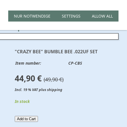
NUR NOTWENDIGE
SETTINGS
ALLOW ALL
 Cap Set .022uf
"CRAZY BEE" BUMBLE BEE .022UF SET
Item number:
CP-CBS
44,90 €
(49,90 €)
Incl. 19 % VAT plus shipping
In stock
Add to Cart​​​​​