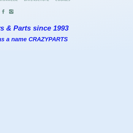
s & Parts since 1993
 has a name CRAZYPARTS