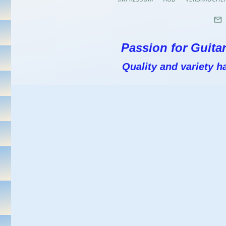
Passion for Guitar
Quality and variety