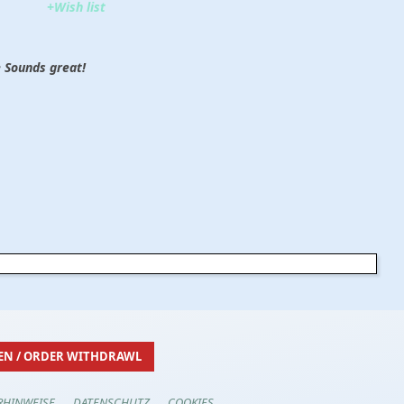
+Wish list
 Sounds great!
EN / ORDER WITHDRAWL
RHINWEISE
DATENSCHUTZ
COOKIES