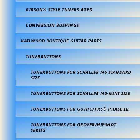
GIBSON® STYLE TUNERS AGED
CONVERSION BUSHINGS
HAILWOOD BOUTIQUE GUITAR PARTS
TUNERBUTTONS
TUNERBUTTONS FOR SCHALLER M6 STANDARD
SIZE
TUNERBUTTONS FOR SCHALLER M6-MINI SIZE
TUNERBUTTONS FOR GOTHO/PRS® PHASE III
TUNERBUTTONS FOR GROVER/HIPSHOT
SERIES