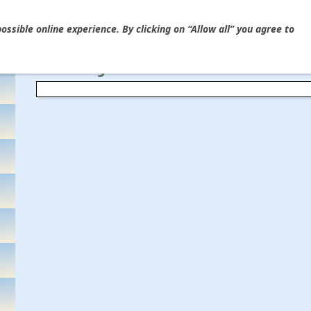
Ýou are here
HOME
»
Guitar Electronics & Wiring
»
Capacitors
ssible online experience. By clicking on “Allow all” you agree to
"Crazy Bee" Bumble Bee