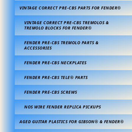
VINTAGE CORRECT PRE-CBS PARTS FOR FENDER®
VINTAGE CORRECT PRE-CBS TREMOLOS &
TREMOLO BLOCKS FOR FENDER®
FENDER PRE-CBS TREMOLO PARTS &
ACCESSORIES
FENDER PRE-CBS NECKPLATES
FENDER PRE-CBS TELE® PARTS
FENDER PRE-CBS SCREWS
NOS WIRE FENDER REPLICA PICKUPS
AGED GUITAR PLASTICS FOR GIBSON® & FENDER®