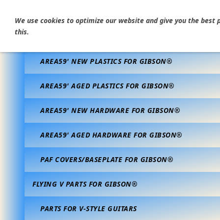
HOME
We use cookies to optimize our website and give you the best po
this.
AREA59' VINTAGE CORRECT PARTS FOR GIBSON®
AREA59' NEW PLASTICS FOR GIBSON®
AREA59' AGED PLASTICS FOR GIBSON®
AREA59' NEW HARDWARE FOR GIBSON®
AREA59' AGED HARDWARE FOR GIBSON®
PAF COVERS/BASEPLATE FOR GIBSON®
FLYING V PARTS FOR GIBSON®
PARTS FOR V-STYLE GUITARS