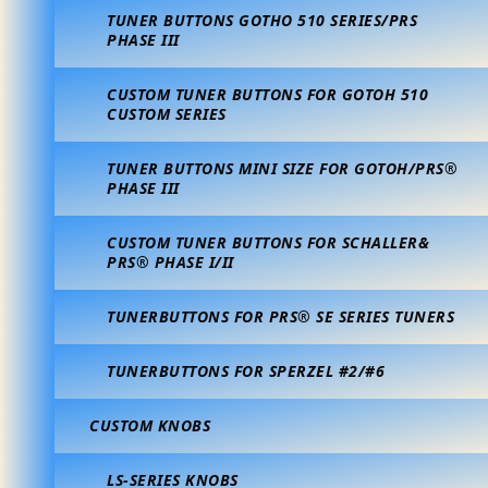
TUNER BUTTONS GOTHO 510 SERIES/PRS
PHASE III
CUSTOM TUNER BUTTONS FOR GOTOH 510
CUSTOM SERIES
TUNER BUTTONS MINI SIZE FOR GOTOH/PRS®
PHASE III
CUSTOM TUNER BUTTONS FOR SCHALLER&
PRS® PHASE I/II
TUNERBUTTONS FOR PRS® SE SERIES TUNERS
TUNERBUTTONS FOR SPERZEL #2/#6
CUSTOM KNOBS
LS-SERIES KNOBS