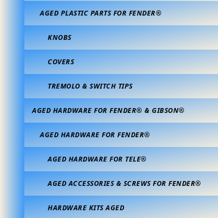
AGED PLASTIC PARTS FOR FENDER®
KNOBS
COVERS
TREMOLO & SWITCH TIPS
AGED HARDWARE FOR FENDER® & GIBSON®
AGED HARDWARE FOR FENDER®
AGED HARDWARE FOR TELE®
AGED ACCESSORIES & SCREWS FOR FENDER®
HARDWARE KITS AGED