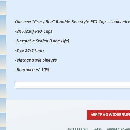
Our new "Crazy Bee" Bumble Bee style PIO Cap... Looks nice
-2x .022uf PIO Caps
-Hermetic Sealed (Long Life)
-Size 26x11mm
-Vintage style Sleeves
-Tolerance +/-10%
VERTRAG WIDERRUF
IMPRESSUM
AGB
VERBRAUCHE