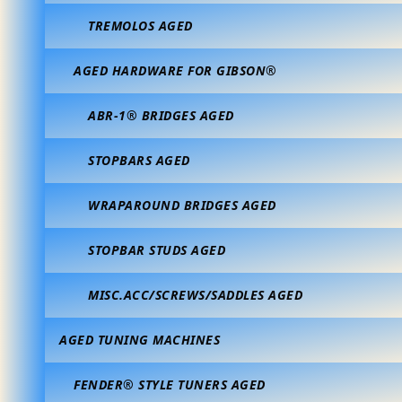
TREMOLOS AGED
AGED HARDWARE FOR GIBSON®
ABR-1® BRIDGES AGED
STOPBARS AGED
WRAPAROUND BRIDGES AGED
STOPBAR STUDS AGED
MISC.ACC/SCREWS/SADDLES AGED
AGED TUNING MACHINES
FENDER® STYLE TUNERS AGED